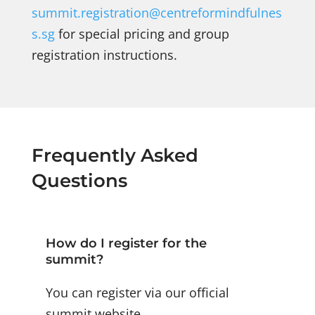
summit.registration@centreformindfulnes
s.sg
for special pricing and group
registration instructions.
Frequently Asked
Questions
How do I register for the
summit?
You can register via our official
summit website