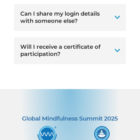
Can I share my login details
with someone else?
Will I receive a certificate of
participation?