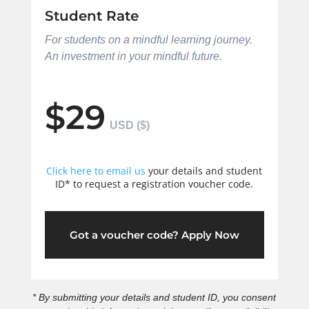
Student Rate
For students on a mindful learning journey.
An investment in your mindful future.
$29
Click here to email us
your details and student
ID* to request a registration voucher code.
Got a voucher code? Apply Now
* By submitting your details and student ID, you consent