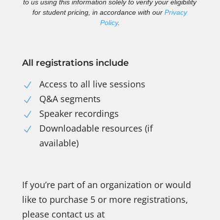
to us using this information solely to verify your eligibility
for student pricing, in accordance with our
Privacy
Policy
.
All registrations include
Access to all live sessions
N
Q&A segments
N
Speaker recordings
N
Downloadable resources (if
N
available)
If you’re part of an organization or would
like to purchase 5 or more registrations,
please contact us at