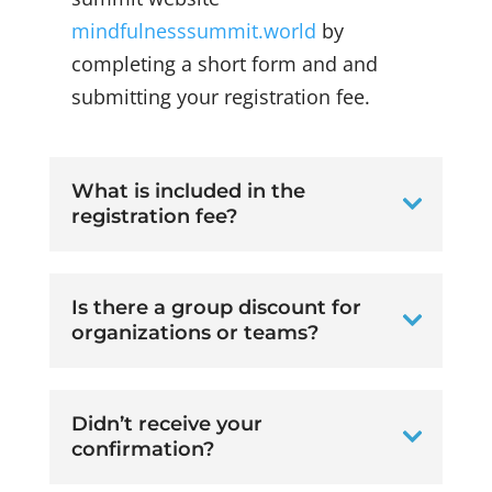
mindfulnesssummit.world
by
completing a short form and and
submitting your registration fee.
What is included in the
registration fee?
Is there a group discount for
organizations or teams?
Didn’t receive your
confirmation?