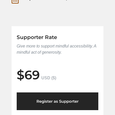
Supporter Rate
Give more to support mindful accessibility. A
mindful act of generosity.
$69
Register as Supporter