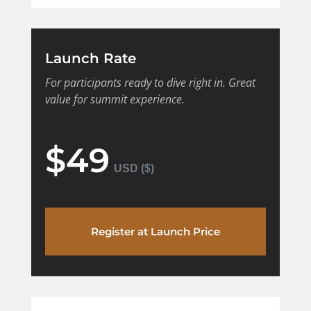
Launch Rate
For participants ready to dive right in. Great
value for summit experience.
$49
Register at Launch Price