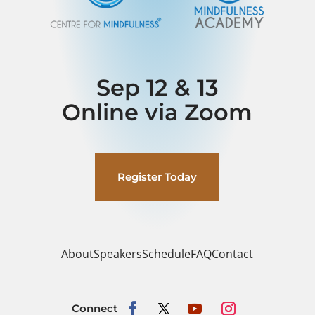
Sep 12 & 13
Online via Zoom
Register Today
About
Speakers
Schedule
FAQ
Contact
Connect