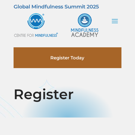
Register Today
Register