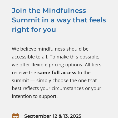
Join the Mindfulness
Summit in a way that feels
right for you
We believe mindfulness should be
accessible to all. To make this possible,
we offer flexible pricing options. All tiers
receive the
same full access
to the
summit — simply choose the one that
best reflects your circumstances or your
intention to support.

September 12 & 13, 2025