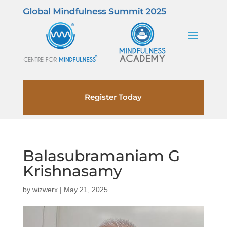
Register Today
Balasubramaniam G
Krishnasamy
by
wizwerx
|
May 21, 2025