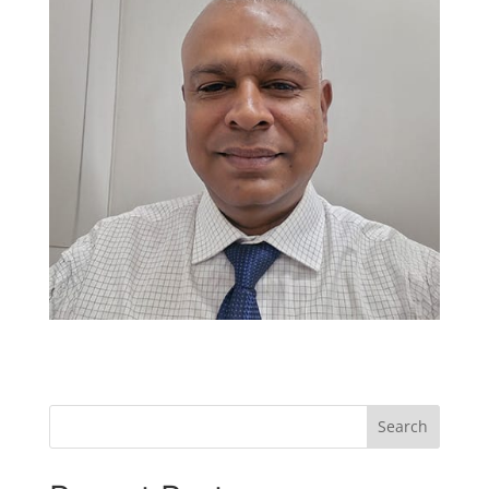
Search