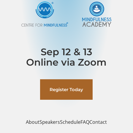
Sep 12 & 13
Online via Zoom
Register Today
About
Speakers
Schedule
FAQ
Contact