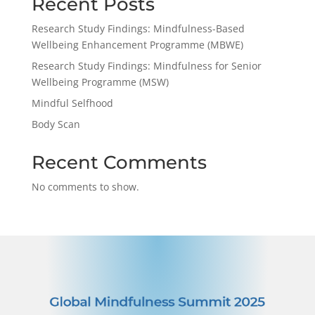
Recent Posts
Research Study Findings: Mindfulness-Based
Wellbeing Enhancement Programme (MBWE)
Research Study Findings: Mindfulness for Senior
Wellbeing Programme (MSW)
Mindful Selfhood
Body Scan
Recent Comments
No comments to show.