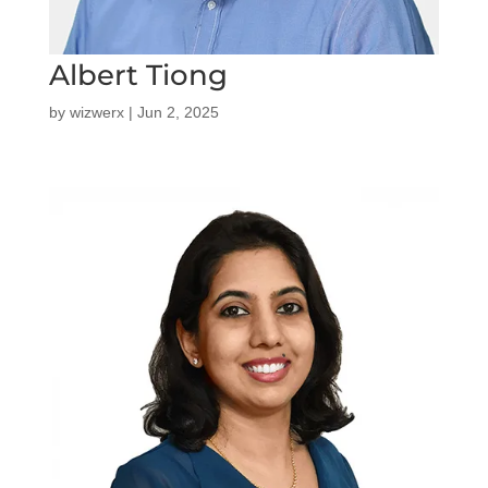
Albert Tiong
by
wizwerx
|
Jun 2, 2025