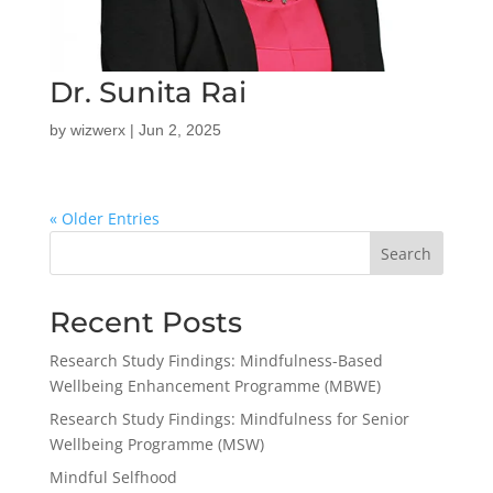
Dr. Sunita Rai
by
wizwerx
|
Jun 2, 2025
« Older Entries
Search
Recent Posts
Research Study Findings: Mindfulness-Based
Wellbeing Enhancement Programme (MBWE)
Research Study Findings: Mindfulness for Senior
Wellbeing Programme (MSW)
Mindful Selfhood