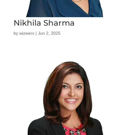
Nikhila Sharma
by
wizwerx
|
Jun 2, 2025