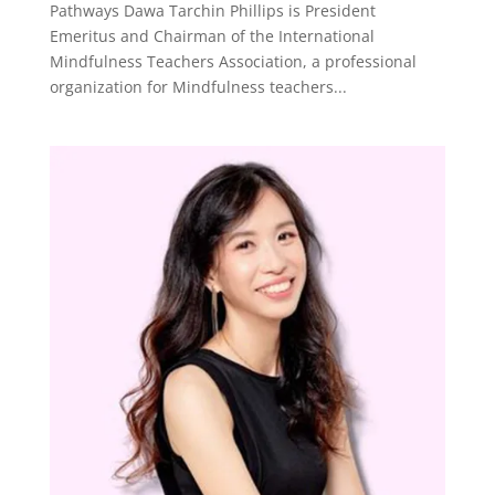
Pathways Dawa Tarchin Phillips is President
Emeritus and Chairman of the International
Mindfulness Teachers Association, a professional
organization for Mindfulness teachers...