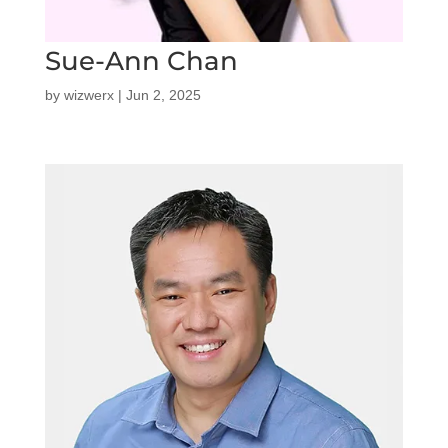
Sue-Ann Chan
by
wizwerx
|
Jun 2, 2025