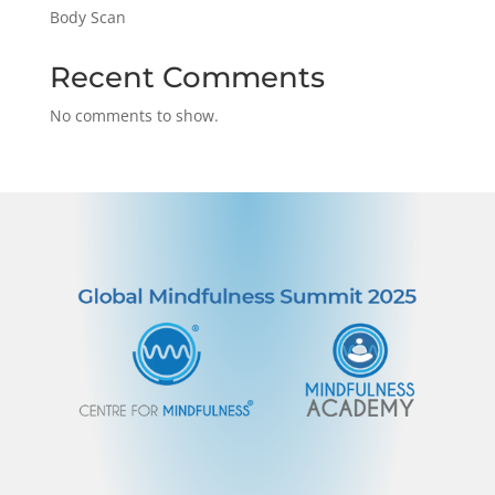
Body Scan
Recent Comments
No comments to show.