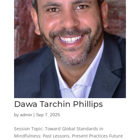
Dawa Tarchin Phillips
by
admin
|
Sep 7, 2025
Session Topic: Toward Global Standards in
Mindfulness: Past Lessons, Present Practices Future