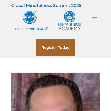
Register Today