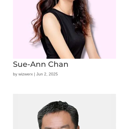
Sue-Ann Chan
by
wizwerx
|
Jun 2, 2025