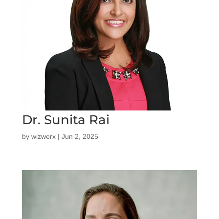
Dr. Sunita Rai
by
wizwerx
|
Jun 2, 2025