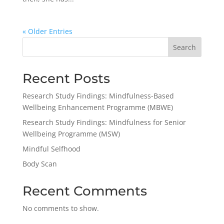
« Older Entries
Search
Recent Posts
Research Study Findings: Mindfulness-Based
Wellbeing Enhancement Programme (MBWE)
Research Study Findings: Mindfulness for Senior
Wellbeing Programme (MSW)
Mindful Selfhood
Body Scan
Recent Comments
No comments to show.