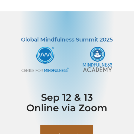
Sep 12 & 13
Online via Zoom