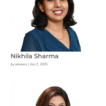
Nikhila Sharma
by
wizwerx
|
Jun 2, 2025