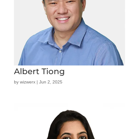
Albert Tiong
by
wizwerx
|
Jun 2, 2025