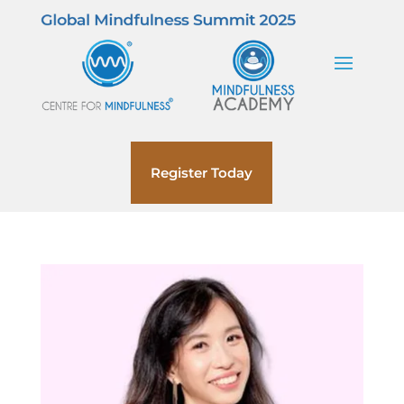
Register Today