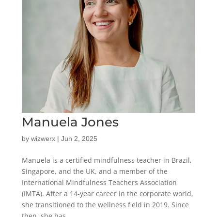
Manuela Jones
by
wizwerx
|
Jun 2, 2025
Manuela is a certified mindfulness teacher in Brazil,
Singapore, and the UK, and a member of the
International Mindfulness Teachers Association
(IMTA). After a 14-year career in the corporate world,
she transitioned to the wellness field in 2019. Since
then, she has...